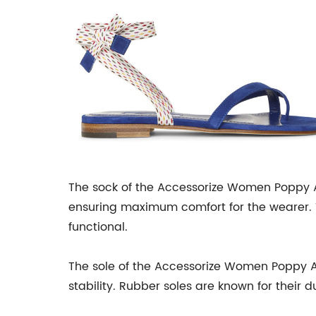
The sock of the Accessorize Women Poppy An
ensuring maximum comfort for the wearer. 
functional.
The sole of the Accessorize Women Poppy Ank
stability. Rubber soles are known for their d