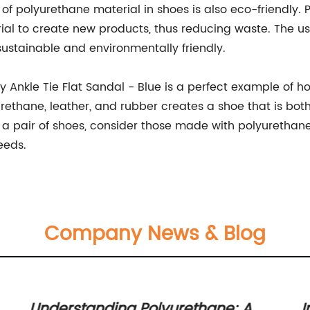
e of polyurethane material in shoes is also eco-friendly.
l to create new products, thus reducing waste. The us
sustainable and environmentally friendly.
Ankle Tie Flat Sandal - Blue is a perfect example of ho
rethane, leather, and rubber creates a shoe that is both
or a pair of shoes, consider those made with polyurethane
eeds.
Company News & Blog
Understanding Polyurethane: A
I