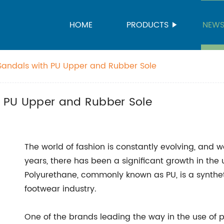
HOME
PRODUCTS
NEW
t Sandals with PU Upper and Rubber Sole
th PU Upper and Rubber Sole
The world of fashion is constantly evolving, and 
years, there has been a significant growth in the 
Polyurethane, commonly known as PU, is a synthet
footwear industry.
One of the brands leading the way in the use of p