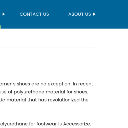
S
CONTACT US
ABOUT US
women's shoes are no exception. In recent
use of polyurethane material for shoes.
ic material that has revolutionized the
olyurethane for footwear is Accessorize.