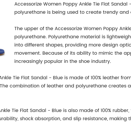
Accessorize Women Poppy Ankle Tie Flat Sandal -
polyurethane is being used to create trendy and
The upper of the Accessorize Women Poppy Ankle 
polyurethane. Polyurethane material is lightweight
into different shapes, providing more design opti
movement. Because of its ability to mimic the ap
increasingly popular in the shoe industry.
kle Tie Flat Sandal - Blue is made of 100% leather from
The combination of leather and polyurethane creates a 
le Tie Flat Sandal - Blue is also made of 100% rubber,
urability, shock absorption, and slip resistance, making t