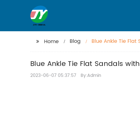
Blog
Blue Ankle Tie Fla
Home
Blue Ankle Tie Flat Sandals wi
2023-06-07 05:37:57
By:Admin