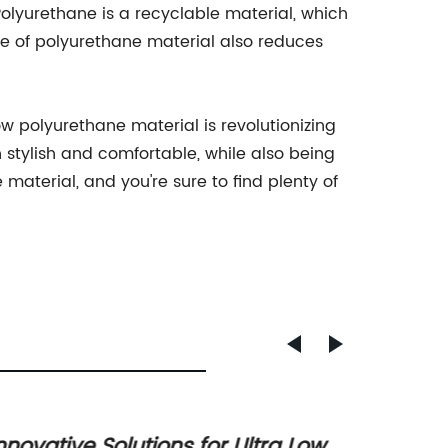
 Polyurethane is a recyclable material, which
e of polyurethane material also reduces
w polyurethane material is revolutionizing
 stylish and comfortable, while also being
 material, and you're sure to find plenty of
nnovative Solutions for Ultra Low
High-