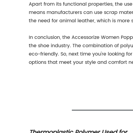
Apart from its functional properties, the us
means manufacturers can use scrap materia
the need for animal leather, which is more 
In conclusion, the Accessorize Women Poppy 
the shoe industry. The combination of polyu
eco-friendly. So, next time you're looking f
options that meet your style and comfort n
rom
Thermoplastic Polymer Used for