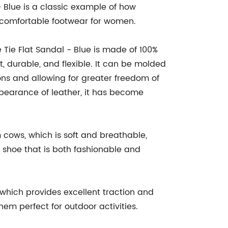
 Blue is a classic example of how
 comfortable footwear for women.
Tie Flat Sandal - Blue is made of 100%
, durable, and flexible. It can be molded
ons and allowing for greater freedom of
pearance of leather, it has become
 cows, which is soft and breathable,
shoe that is both fashionable and
 which provides excellent traction and
hem perfect for outdoor activities.