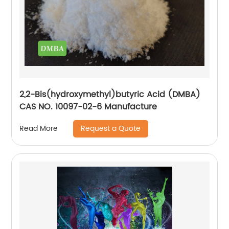
2,2-Bis(hydroxymethyl)butyric Acid (DMBA)
CAS NO. 10097-02-6 Manufacture
Request a Quote
Read More