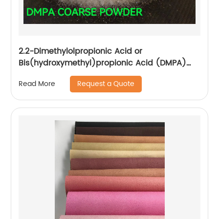
2.2-Dimethylolpropionic Acid or
Bis(hydroxymethyl)propionic Acid (DMPA)
CAS NO.: 4767-03-7 Manufacture
Request a Quote
Read More