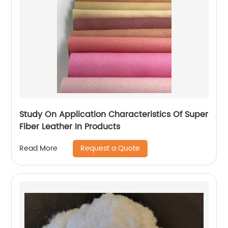
Study On Application Characteristics Of Super
Fiber Leather In Products
Request a Quote
Read More