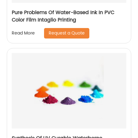
Pure Problems Of Water-Based Ink In PVC
Color Film Intaglio Printing
Request a Quote
Read More