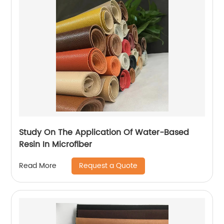
Study On The Application Of Water-Based
Resin In Microfiber
Request a Quote
Read More