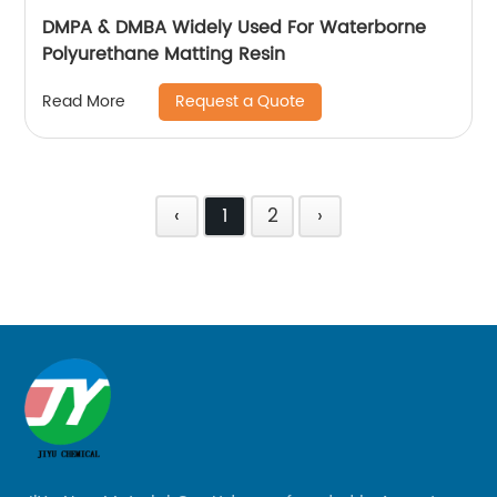
DMPA & DMBA Widely Used For Waterborne
Polyurethane Matting Resin
Request a Quote
Read More
‹
1
2
›