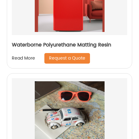
Waterborne Polyurethane Matting Resin
Request a Quote
Read More