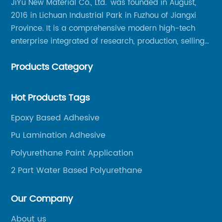
JiYu New Material Co., Ltd. was founded in August,
2016 in Lichuan Industrial Park in Fuzhou of Jiangxi
Province. It is a comprehensive modern high-tech
enterprise integrated of research, production, selling
and service.
Products Category
Hot Products Tags
Epoxy Based Adhesive
Pu Lamination Adhesive
Polyurethane Paint Application
2 Part Water Based Polyurethane
Our Company
About us