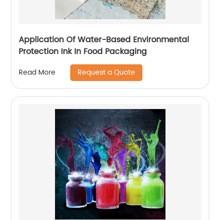
Application Of Water-Based Environmental
Protection Ink In Food Packaging
Request a Quote
Read More