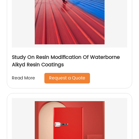
Study On Resin Modification Of Waterborne
Alkyd Resin Coatings
Request a Quote
Read More