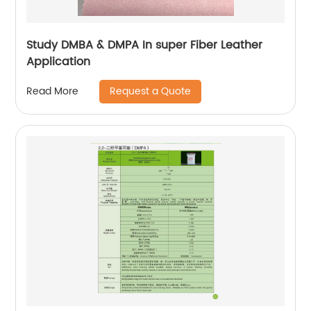
Study DMBA & DMPA In super Fiber Leather
Application
Request a Quote
Read More