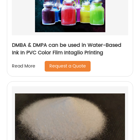
DMBA & DMPA can be used in Water-Based
Ink In PVC Color Film Intaglio Printing
Request a Quote
Read More