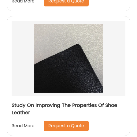
Request a Quote
Read More
Study On Improving The Properties Of Shoe
Leather
Request a Quote
Read More