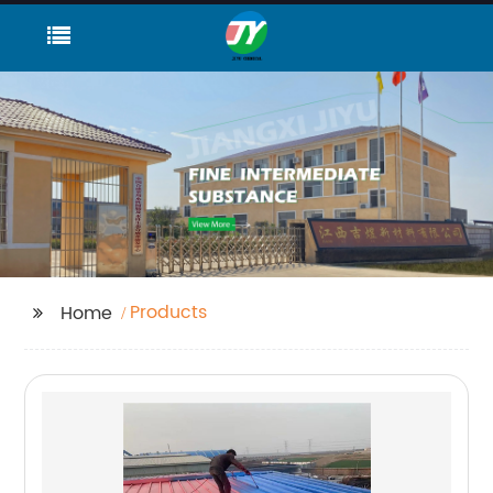
Products
Home