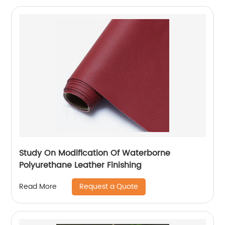
Study On Modification Of Waterborne
Polyurethane Leather Finishing
Request a Quote
Read More