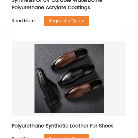
Synthesis Of UV Curable Waterborne
Polyurethane Acrylate Coatings
Request a Quote
Read More
Polyurethane Synthetic Leather For Shoes